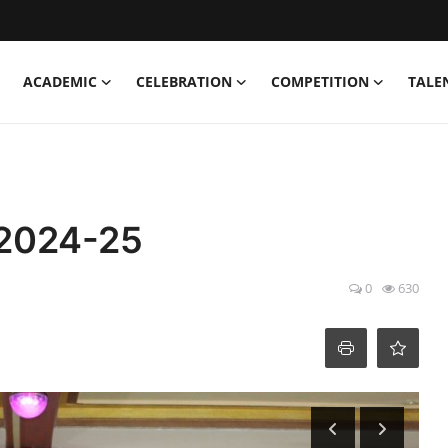
ACADEMIC
CELEBRATION
COMPETITION
TALE
 2024-25
0
630