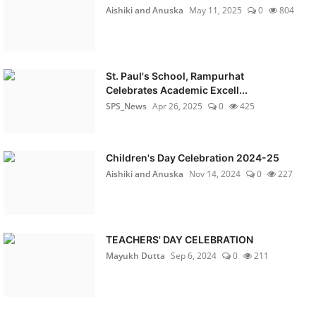
Aishiki and Anuska
May 11, 2025
0
804
St. Paul's School, Rampurhat
Celebrates Academic Excell...
SPS_News
Apr 26, 2025
0
425
Children's Day Celebration 2024-25
Aishiki and Anuska
Nov 14, 2024
0
227
TEACHERS' DAY CELEBRATION
Mayukh Dutta
Sep 6, 2024
0
211