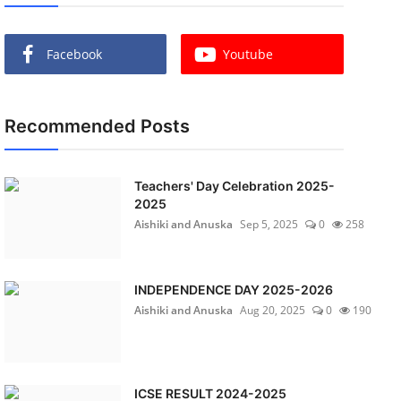
Facebook
Youtube
Recommended Posts
Teachers' Day Celebration 2025-
2025
Aishiki and Anuska
Sep 5, 2025
0
258
INDEPENDENCE DAY 2025-2026
Aishiki and Anuska
Aug 20, 2025
0
190
ICSE RESULT 2024-2025