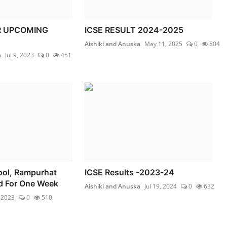
R UPCOMING
ICSE RESULT 2024-2025
Aishiki and Anuska
May 11, 2025
0
804
a
Jul 9, 2023
0
451
hool, Rampurhat
ICSE Results -2023-24
d For One Week
Aishiki and Anuska
Jul 19, 2024
0
632
 2023
0
510