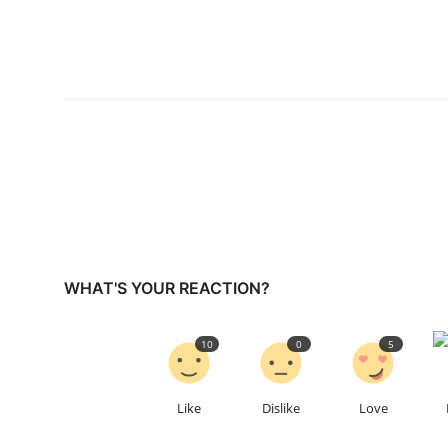
WHAT'S YOUR REACTION?
10
0
5
Like
Dislike
Love