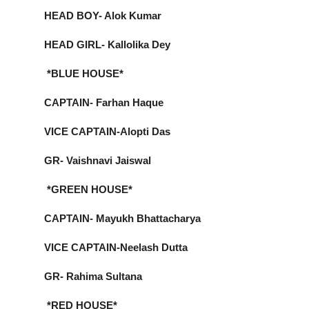
HEAD BOY- Alok Kumar
HEAD GIRL- Kallolika Dey
*BLUE HOUSE*
CAPTAIN- Farhan Haque
VICE CAPTAIN-Alopti Das
GR- Vaishnavi Jaiswal
*GREEN HOUSE*
CAPTAIN- Mayukh Bhattacharya
VICE CAPTAIN-Neelash Dutta
GR- Rahima Sultana
*RED HOUSE*