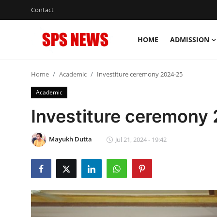
Contact
HOME
ADMISSION
Login
Register
Home
Academic
Investiture ceremony 2024-25
Home
Academic
Contact
Investiture ceremony
Admission
Mayukh Dutta
Jul 21, 2024 - 19:42
Academic
Celebration
Competition