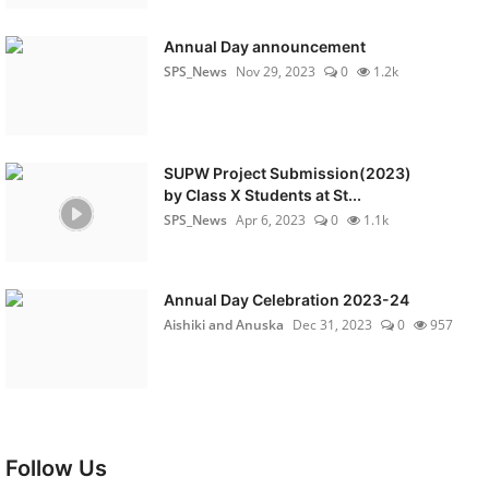
Annual Day announcement
SPS_News
Nov 29, 2023
0
1.2k
SUPW Project Submission(2023)
by Class X Students at St...
SPS_News
Apr 6, 2023
0
1.1k
Annual Day Celebration 2023-24
Aishiki and Anuska
Dec 31, 2023
0
957
Follow Us