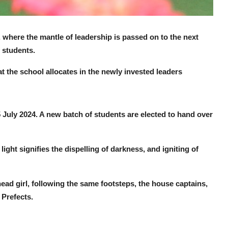
 where the mantle of leadership is passed on to the next
 students.
t the school allocates in the newly invested leaders
July 2024. A new batch of students are elected to hand over
ht signifies the dispelling of darkness, and igniting of
ad girl, following the same footsteps, the house captains,
 Prefects.