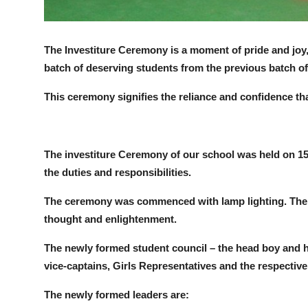
The Investiture Ceremony is a moment of pride and joy,
batch of deserving students from the previous batch of
This ceremony signifies the reliance and confidence tha
The investiture Ceremony of our school was held on 15 
the duties and responsibilities.
The ceremony was commenced with lamp lighting. The lig
thought and enlightenment.
The newly formed student council – the head boy and he
vice-captains, Girls Representatives and the respective
The newly formed leaders are: