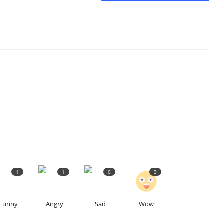
1
1
0
3
Funny
Angry
Sad
Wow