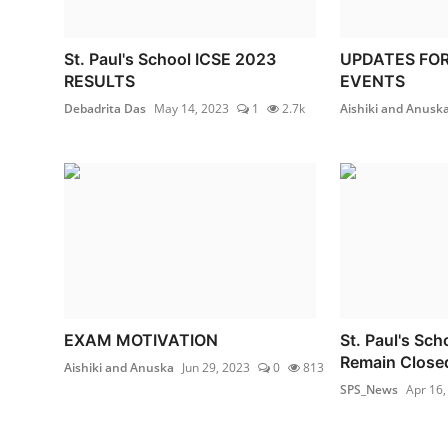
St. Paul's School ICSE 2023
UPDATES FO
RESULTS
EVENTS
Debadrita Das
May 14, 2023
1
2.7k
Aishiki and Anusk
EXAM MOTIVATION
St. Paul's Sc
Remain Close
Aishiki and Anuska
Jun 29, 2023
0
813
SPS_News
Apr 16,