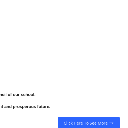
cil of our school.
ht and prosperous future.
Click Here To See More