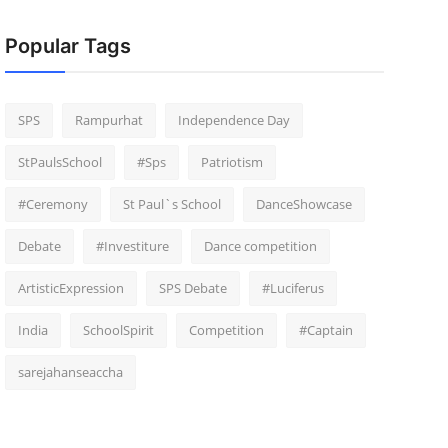
Popular Tags
SPS
Rampurhat
Independence Day
StPaulsSchool
#Sps
Patriotism
#Ceremony
St Paul`s School
DanceShowcase
Debate
#Investiture
Dance competition
ArtisticExpression
SPS Debate
#Luciferus
India
SchoolSpirit
Competition
#Captain
sarejahanseaccha