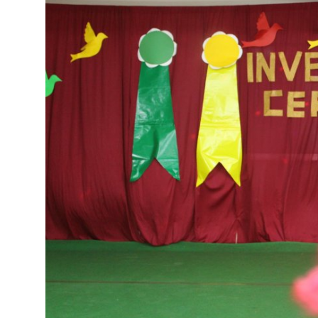
Talent Hunt
Project
Entertainment
Gallery