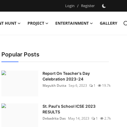
Login
/
Register
NT HUNT
PROJECT
ENTERTAINMENT
GALLERY
Popular Posts
Report On Teacher's Day
Celebration 2023-24
Mayukh Dutta
Sep 6, 2023
1
19.7k
St. Paul's School ICSE 2023
RESULTS
Debadrita Das
May 14, 2023
1
2.7k