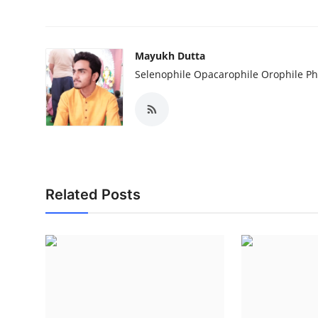
Mayukh Dutta
Selenophile Opacarophile Orophile P
Related Posts