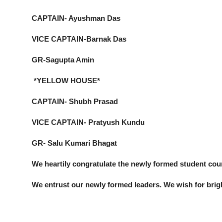
CAPTAIN- Ayushman Das
VICE CAPTAIN-Barnak Das
GR-Sagupta Amin
*YELLOW HOUSE*
CAPTAIN- Shubh Prasad
VICE CAPTAIN- Pratyush Kundu
GR- Salu Kumari Bhagat
We heartily congratulate the newly formed student coun
We entrust our newly formed leaders. We wish for brig