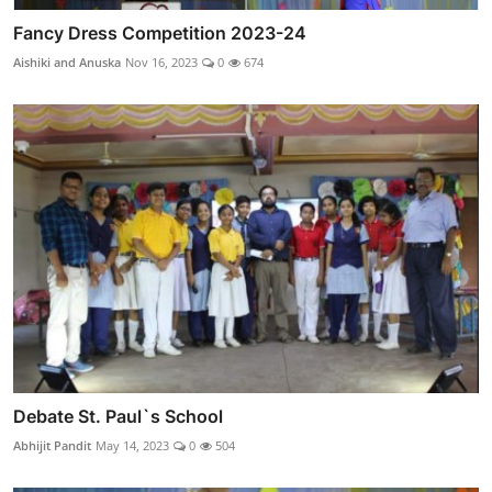
Fancy Dress Competition 2023-24
Aishiki and Anuska
Nov 16, 2023
0
674
Debate St. Paul`s School
Abhijit Pandit
May 14, 2023
0
504