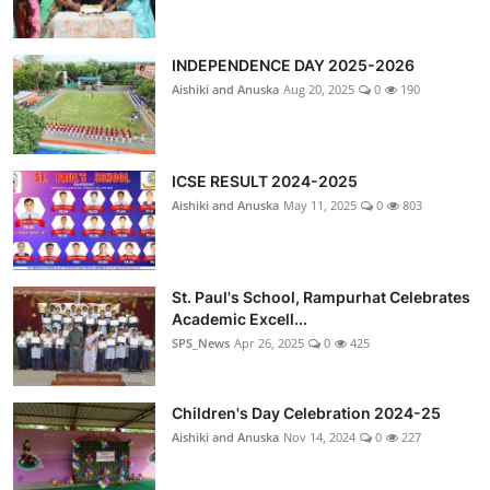
INDEPENDENCE DAY 2025-2026
Aishiki and Anuska
Aug 20, 2025
0
190
ICSE RESULT 2024-2025
Aishiki and Anuska
May 11, 2025
0
803
St. Paul's School, Rampurhat Celebrates
Academic Excell...
SPS_News
Apr 26, 2025
0
425
Children's Day Celebration 2024-25
Aishiki and Anuska
Nov 14, 2024
0
227