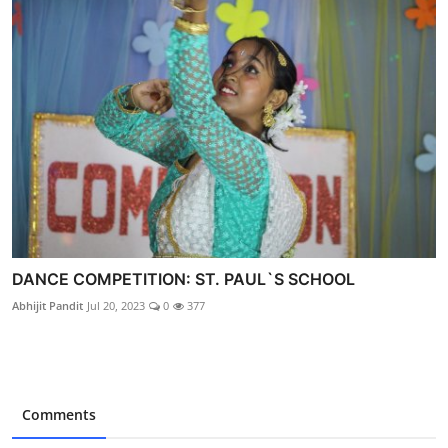
DANCE COMPETITION: ST. PAUL`S SCHOOL
Abhijit Pandit
Jul 20, 2023
0
377
Comments