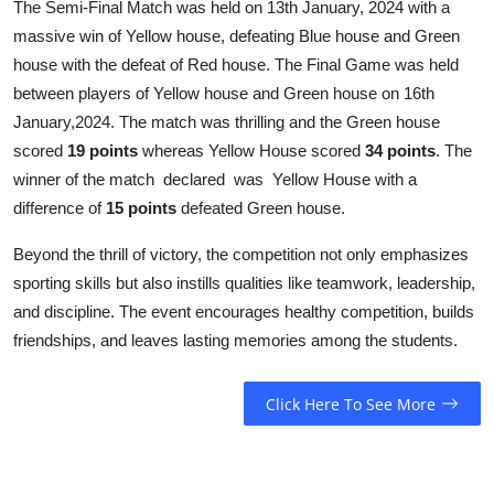
The Semi-Final Match was held on 13th January, 2024 with a
massive win of Yellow house, defeating Blue house and Green
house with the defeat of Red house. The Final Game was held
between players of Yellow house and Green house on 16th
January,2024. The match was thrilling and the Green house
scored
19 points
whereas Yellow House scored
34 points
. The
winner of the match declared was Yellow House with a
difference of
15 points
defeated Green house.
Beyond the thrill of victory, the competition not only emphasizes
sporting skills but also instills qualities like teamwork, leadership,
and discipline. The event encourages healthy competition, builds
friendships, and leaves lasting memories among the students.
Click Here To See More