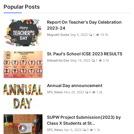
Popular Posts
Report On Teacher's Day Celebration
2023-24
Mayukh Dutta
Sep 6, 2023
1
19.7k
St. Paul's School ICSE 2023 RESULTS
Debadrita Das
May 14, 2023
1
2.7k
Annual Day announcement
SPS_News
Nov 29, 2023
0
1.2k
SUPW Project Submission(2023) by
Class X Students at St...
SPS_News
Apr 6, 2023
0
1.1k