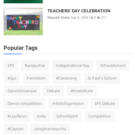
TEACHERS' DAY CELEBRATION
Mayukh Dutta
Sep 6, 2024
0
211
Popular Tags
SPS
Rampurhat
Independence Day
StPaulsSchool
#Sps
Patriotism
#Ceremony
St Paul`s School
DanceShowcase
Debate
#Investiture
Dance competition
ArtisticExpression
SPS Debate
#Luciferus
India
SchoolSpirit
Competition
#Captain
sarejahanseaccha