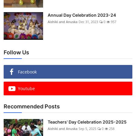
Annual Day Celebration 2023-24
Aishiki and Anuska
Dec 31, 2023
0
957
Follow Us
Facebook
Youtube
Recommended Posts
Teachers' Day Celebration 2025-2025
Aishiki and Anuska
Sep 5, 2025
0
258