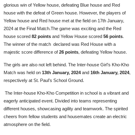
glorious win of Yellow house, defeating Blue house and Red
house with the defeat of Green house. However, the players of
Yellow house and Red house met at the field on 17th January,
2024 at the Final Match.The game was exciting and the Red
house scored
82 points
and Yellow House scored
56 points
.
The winner of the match declared was Red House with a
majestic score difference of
26 points
, defeating Yellow house.
The girls are also not left behind. The Inter-house Girl’s Kho-Kho
Match was held on
13th January, 2024
and
16th January, 2024
,
respectively at St. Paul’s School Ground.
The Inter-house Kho-Kho Competition in school is a vibrant and
eagerly anticipated event. Divided into teams representing
different houses, showcasing agility and teamwork. The spirited
cheers from fellow students and housemates create an electric
atmosphere on the field.