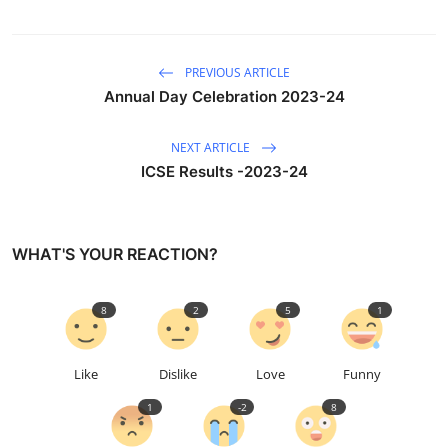
PREVIOUS ARTICLE
Annual Day Celebration 2023-24
NEXT ARTICLE
ICSE Results -2023-24
WHAT'S YOUR REACTION?
8
2
5
1
Like
Dislike
Love
Funny
1
-2
8