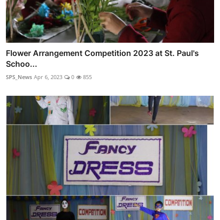
Flower Arrangement Competition 2023 at St. Paul's
Schoo...
SPS_News
Apr 6, 2023
0
855