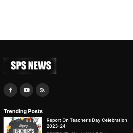
Trending Posts
Report On Teacher's Day Celebration
2023-24
Mayukh Dutta
Sep 6, 2023
1
19.7k