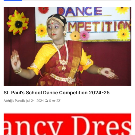
St. Paul's School Dance Competition 2024-25
Abhijit Pandit
Jul 24, 2024
0
221