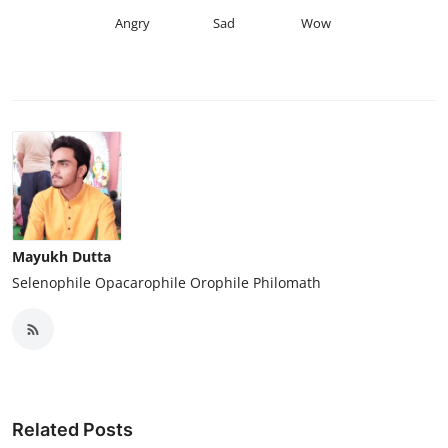
Angry
Sad
Wow
Mayukh Dutta
Selenophile Opacarophile Orophile Philomath
Related Posts