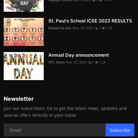
St. Paul's School ICSE 2023 RESULTS
Debadrita Das
May 14, 2023
1
2.7k
Annual Day announcement
SPS_News
Nov 29, 2023
0
1.2k
Newsletter
Join our subscribers list to get the latest news, updates and
special offers directly in your inbox
Subscribe