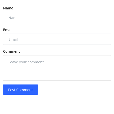
Name
Email
Comment
Post Comment