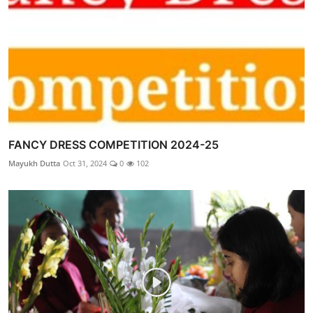
FANCY DRESS COMPETITION 2024-25
Mayukh Dutta
Oct 31, 2024
0
102