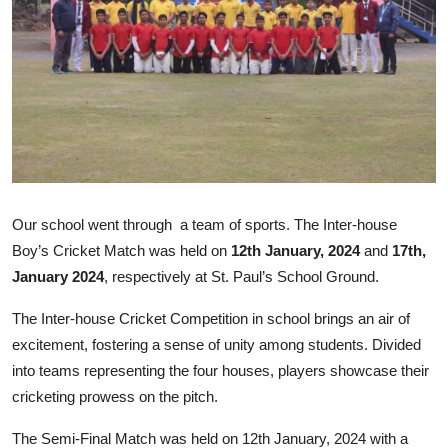
Talent Hunt
Project
Entertainment
Gallery
Our school went through a team of sports. The Inter-house
Boy’s Cricket Match was held on
12th January, 2024
and
17th,
January 2024
, respectively at St. Paul’s School Ground.
The Inter-house Cricket Competition in school brings an air of
excitement, fostering a sense of unity among students. Divided
into teams representing the four houses, players showcase their
cricketing prowess on the pitch.
The Semi-Final Match was held on 12th January, 2024 with a