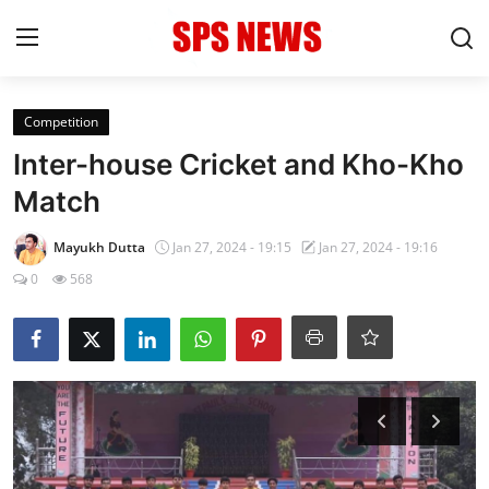
Login
Register
Competition
Inter-house Cricket and Kho-Kho
Home
Match
Contact
Mayukh Dutta
Jan 27, 2024 - 19:15
Jan 27, 2024 - 19:16
0
568
Admission
Academic
Celebration
Competition