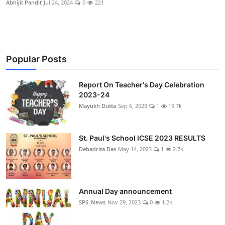
Abhijit Pandit
Jul 24, 2024
0
221
Talent Hunt
Project
Entertainment
Popular Posts
Gallery
Report On Teacher's Day Celebration
2023-24
Mayukh Dutta
Sep 6, 2023
1
19.7k
St. Paul's School ICSE 2023 RESULTS
Debadrita Das
May 14, 2023
1
2.7k
Annual Day announcement
SPS_News
Nov 29, 2023
0
1.2k