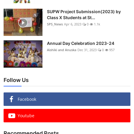
SUPW Project Submission(2023) by
Class X Students at St...
SPS_News
Apr 6, 2023
0
1.1k
Annual Day Celebration 2023-24
Aishiki and Anuska
Dec 31, 2023
0
957
Follow Us
Facebook
Youtube
Recommended Posts