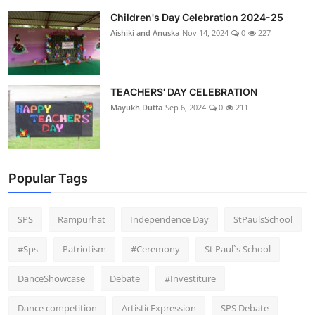
Children's Day Celebration 2024-25
Aishiki and Anuska
Nov 14, 2024
0
227
TEACHERS' DAY CELEBRATION
Mayukh Dutta
Sep 6, 2024
0
211
Popular Tags
SPS
Rampurhat
Independence Day
StPaulsSchool
#Sps
Patriotism
#Ceremony
St Paul`s School
DanceShowcase
Debate
#Investiture
Dance competition
ArtisticExpression
SPS Debate