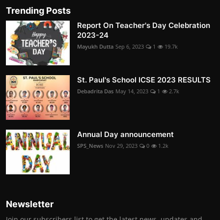
Trending Posts
Report On Teacher's Day Celebration
2023-24
Mayukh Dutta
Sep 6, 2023
1
19.7k
St. Paul's School ICSE 2023 RESULTS
Debadrita Das
May 14, 2023
1
2.7k
Annual Day announcement
SPS_News
Nov 29, 2023
0
1.2k
Newsletter
Join our subscribers list to get the latest news, updates and