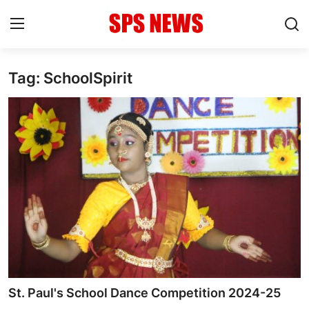
Tag: SchoolSpirit
Login
Register
Home
Contact
Admission
Academic
Celebration
Competition
St. Paul's School Dance Competition 2024-25