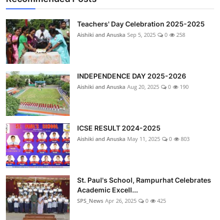
Teachers' Day Celebration 2025-2025
Aishiki and Anuska
Sep 5, 2025
0
258
INDEPENDENCE DAY 2025-2026
Aishiki and Anuska
Aug 20, 2025
0
190
ICSE RESULT 2024-2025
Aishiki and Anuska
May 11, 2025
0
803
St. Paul's School, Rampurhat Celebrates
Academic Excell...
SPS_News
Apr 26, 2025
0
425