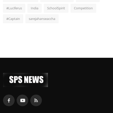
#Luciferus
India
SchoolSpirit
Competition
#Captain
sarejahanseaccha