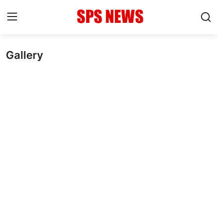
Gallery
Login
Register
Home
Contact
Admission
Academic
Celebration
Competition