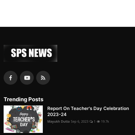
Trending Posts
Report On Teacher's Day Celebration
2023-24
Mayukh Dutta
Sep 6, 2023
1
19.7k