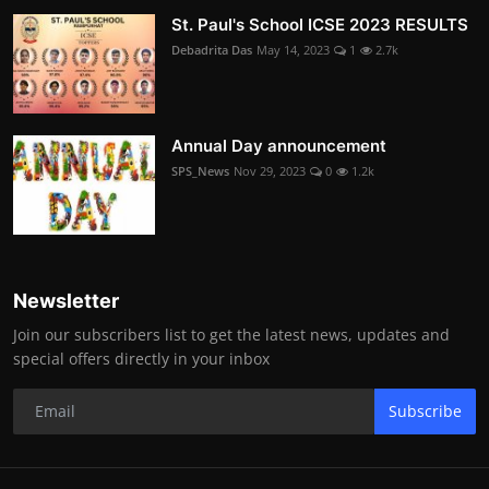
St. Paul's School ICSE 2023 RESULTS
Debadrita Das
May 14, 2023
1
2.7k
Annual Day announcement
SPS_News
Nov 29, 2023
0
1.2k
Newsletter
Join our subscribers list to get the latest news, updates and
special offers directly in your inbox
Subscribe