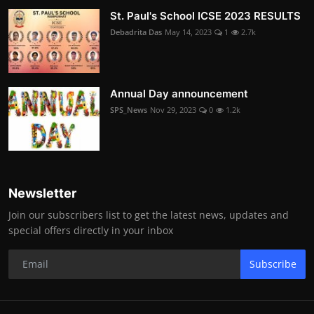
St. Paul's School ICSE 2023 RESULTS
Debadrita Das
May 14, 2023
1
2.7k
Annual Day announcement
SPS_News
Nov 29, 2023
0
1.2k
Newsletter
Join our subscribers list to get the latest news, updates and
special offers directly in your inbox
Subscribe