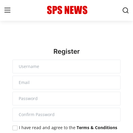
Login
Register
Home
Register
Contact
Admission
Academic
Celebration
Competition
I have read and agree to the
Terms & Conditions