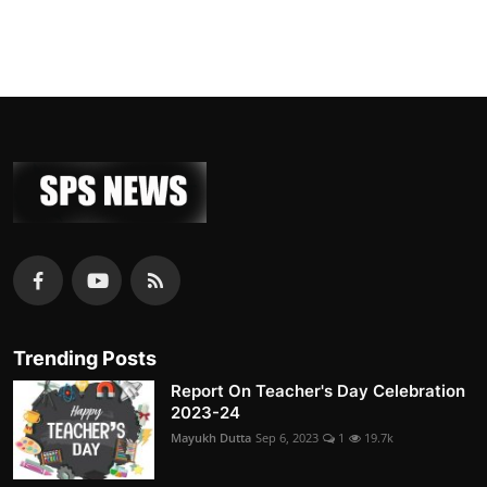
Trending Posts
Report On Teacher's Day Celebration
2023-24
Mayukh Dutta
Sep 6, 2023
1
19.7k