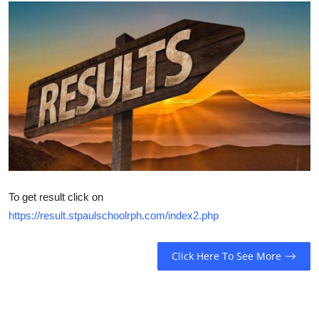
Talent Hunt
Project
Entertainment
Gallery
To get result click on
https://result.stpaulschoolrph.com/index2.php
Click Here To See More