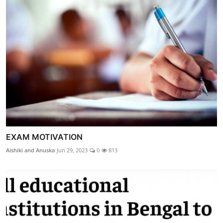
EXAM MOTIVATION
Aishiki and Anuska
Jun 29, 2023
0
813