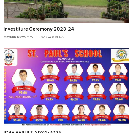
Investiture Ceremony 2023-24
Mayukh Dutta
May 14, 2023
0
622
ICSE RESULT 2024-2025