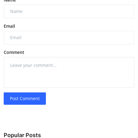
Email
Comment
Post Comment
Popular Posts