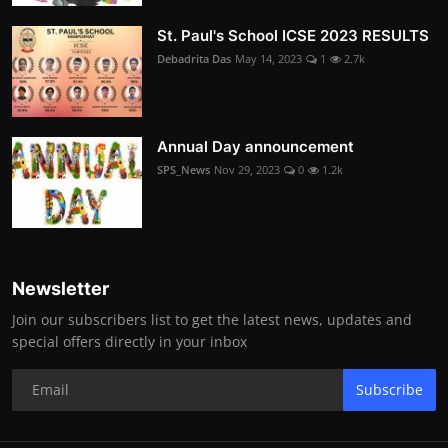
St. Paul's School ICSE 2023 RESULTS
Debadrita Das
May 14, 2023
1
2.7k
Annual Day announcement
SPS_News
Nov 29, 2023
0
1.2k
Newsletter
Join our subscribers list to get the latest news, updates and
special offers directly in your inbox
Subscribe