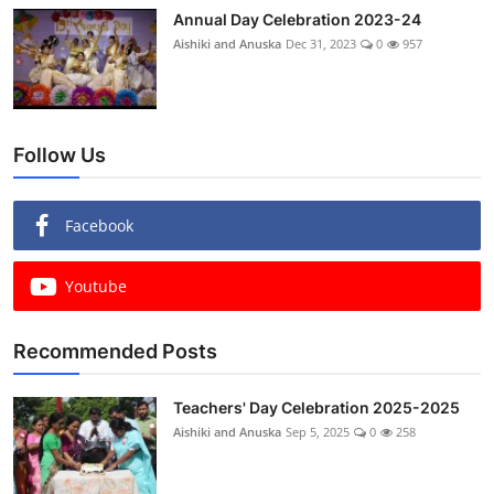
Annual Day Celebration 2023-24
Aishiki and Anuska
Dec 31, 2023
0
957
Follow Us
Facebook
Youtube
Recommended Posts
Teachers' Day Celebration 2025-2025
Aishiki and Anuska
Sep 5, 2025
0
258