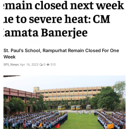
St. Paul's School, Rampurhat Remain Closed For One
Week
SPS_News
Apr 16, 2023
0
510