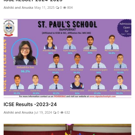
Aishiki and Anuska
May 11, 2025
0
804
ICSE Results -2023-24
Aishiki and Anuska
Jul 19, 2024
0
632