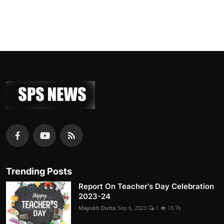
Trending Posts
Report On Teacher's Day Celebration
2023-24
Mayukh Dutta
Sep 6, 2023
1
19.7k