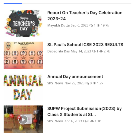
Report On Teacher's Day Celebration
2023-24
Mayukh Dutta
Sep 6, 2023
1
19.7k
St. Paul's School ICSE 2023 RESULTS
Debadrita Das
May 14, 2023
1
2.7k
Annual Day announcement
SPS_News
Nov 29, 2023
0
1.2k
SUPW Project Submission(2023) by
Class X Students at St...
SPS_News
Apr 6, 2023
0
1.1k