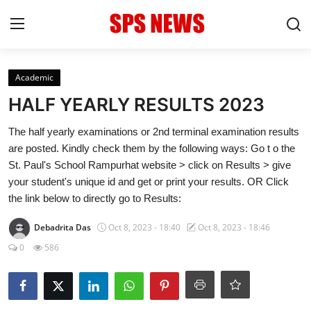
Login
Register
Academic
HALF YEARLY RESULTS 2023
Home
The half yearly examinations or 2nd terminal examination results
are posted. Kindly check them by the following ways: Go t o the
Contact
St. Paul's School Rampurhat website > click on Results > give
your student's unique id and get or print your results. OR Click
Admission
the link below to directly go to Results:
Academic
Debadrita Das
Oct 8, 2023 - 18:40
Oct 8, 2023 - 18:46
0
586
Celebration
Competition