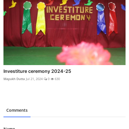
Investiture ceremony 2024-25
Mayukh Dutta
Jul 21, 2024
0
630
Comments
Name