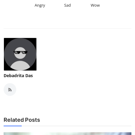
Angry
Sad
Wow
Debadrita Das
Related Posts