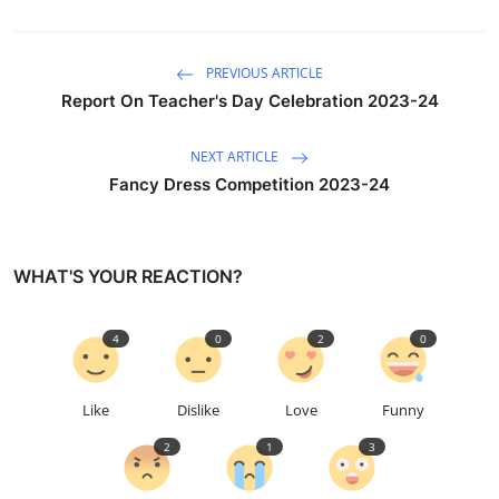
PREVIOUS ARTICLE
Report On Teacher's Day Celebration 2023-24
NEXT ARTICLE
Fancy Dress Competition 2023-24
WHAT'S YOUR REACTION?
4
0
2
0
Like
Dislike
Love
Funny
2
1
3