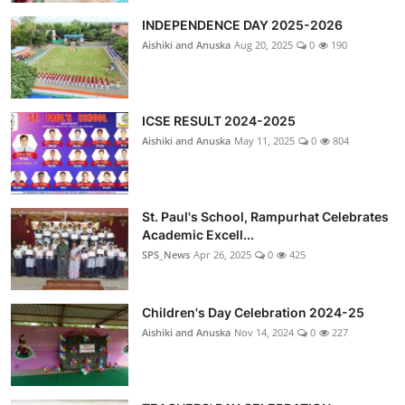
INDEPENDENCE DAY 2025-2026
Aishiki and Anuska
Aug 20, 2025
0
190
ICSE RESULT 2024-2025
Aishiki and Anuska
May 11, 2025
0
804
St. Paul's School, Rampurhat Celebrates
Academic Excell...
SPS_News
Apr 26, 2025
0
425
Children's Day Celebration 2024-25
Aishiki and Anuska
Nov 14, 2024
0
227