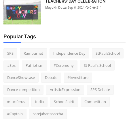
TEACHERS' DAY CELEBRATION
Mayukh Dutta
Sep 6, 2024
0
211
Popular Tags
SPS
Rampurhat
Independence Day
StPaulsSchool
#Sps
Patriotism
#Ceremony
St Paul`s School
DanceShowcase
Debate
#Investiture
Dance competition
ArtisticExpression
SPS Debate
#Luciferus
India
SchoolSpirit
Competition
#Captain
sarejahanseaccha