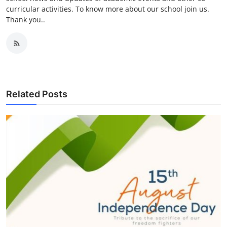
curricular activities. To know more about our school join us.
Thank you..
Related Posts