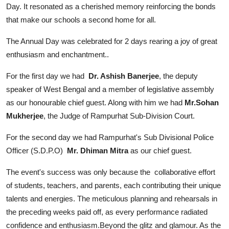
Day. It resonated as a cherished memory reinforcing the bonds
that make our schools a second home for all.
The Annual Day was celebrated for 2 days rearing a joy of great
enthusiasm and enchantment..
For the first day we had
Dr. Ashish Banerjee
, the deputy
speaker of West Bengal and a member of legislative assembly
as our honourable chief guest. Along with him we had
Mr.Sohan
Mukherjee
, the Judge of Rampurhat Sub-Division Court.
For the second day we had Rampurhat's Sub Divisional Police
Officer (S.D.P.O)
Mr. Dhiman Mitra
as our chief guest.
The event's success was only because the collaborative effort
of students, teachers, and parents, each contributing their unique
talents and energies. The meticulous planning and rehearsals in
the preceding weeks paid off, as every performance radiated
confidence and enthusiasm.Beyond the glitz and glamour. As the