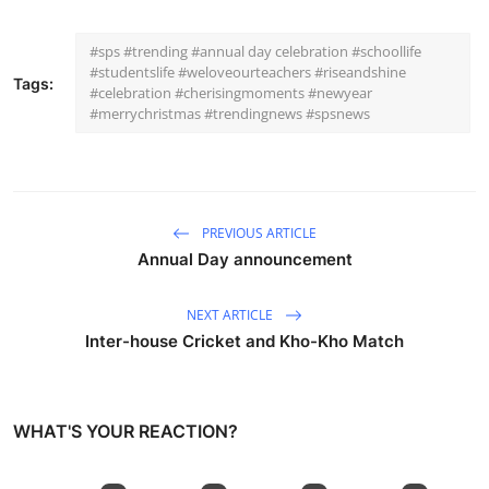
#sps #trending #annual day celebration #schoollife
#studentslife #weloveourteachers #riseandshine
Tags:
#celebration #cherisingmoments #newyear
#merrychristmas #trendingnews #spsnews
PREVIOUS ARTICLE
Annual Day announcement
NEXT ARTICLE
Inter-house Cricket and Kho-Kho Match
WHAT'S YOUR REACTION?