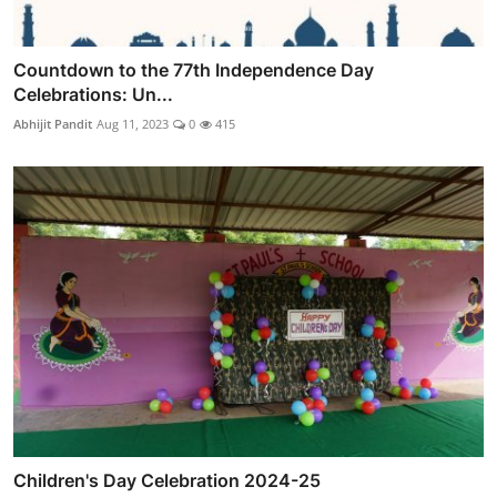
Countdown to the 77th Independence Day
Celebrations: Un...
Abhijit Pandit
Aug 11, 2023
0
415
Children's Day Celebration 2024-25