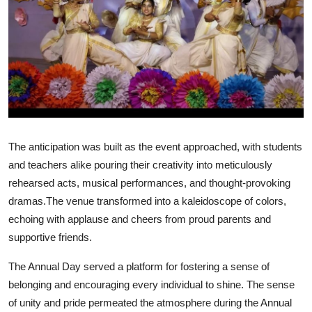
Talent Hunt
Project
Entertainment
Gallery
The anticipation was built as the event approached, with students
and teachers alike pouring their creativity into meticulously
rehearsed acts, musical performances, and thought-provoking
dramas.The venue transformed into a kaleidoscope of colors,
echoing with applause and cheers from proud parents and
supportive friends.
The Annual Day served a platform for fostering a sense of
belonging and encouraging every individual to shine. The sense
of unity and pride permeated the atmosphere during the Annual