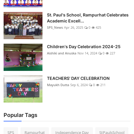
St. Paul's School, Rampurhat Celebrates
Academic Excell...
SPS_News
Apr 26, 2025
0
425
Children's Day Celebration 2024-25
Aishiki and Anuska
Nov 14, 2024
0
227
TEACHERS' DAY CELEBRATION
Mayukh Dutta
Sep 6, 2024
0
211
Popular Tags
SPS
Rampurhat
Independence Day
StPaulsSchool