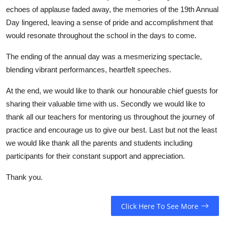
echoes of applause faded away, the memories of the 19th Annual
Day lingered, leaving a sense of pride and accomplishment that
would resonate throughout the school in the days to come.
The
ending of the annual day was a mesmerizing spectacle,
blending vibrant performances, heartfelt speeches.
At the end, we would like to thank our honourable chief guests for
sharing their valuable time with us. Secondly we would like to
thank all our teachers for mentoring us throughout the journey of
practice and encourage us to give our best. Last but not the least
we would like thank all the parents and students including
participants for their constant support and appreciation.
Thank you.
Click Here To See More