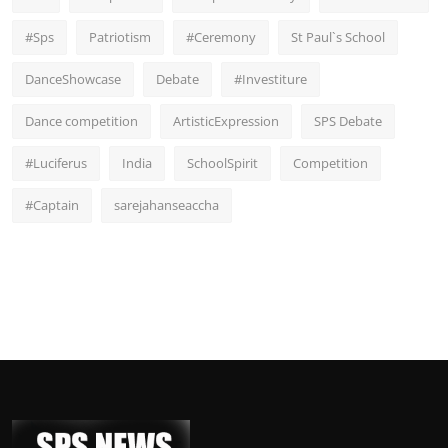
#Sps
Patriotism
#Ceremony
St Paul`s School
DanceShowcase
Debate
#Investiture
Dance competition
ArtisticExpression
SPS Debate
#Luciferus
India
SchoolSpirit
Competition
#Captain
sarejahanseaccha