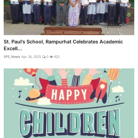
St. Paul's School, Rampurhat Celebrates Academic
Excell...
SPS_News
Apr 26, 2025
0
425