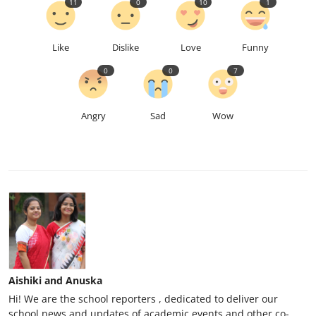
11
0
10
1
Like
Dislike
Love
Funny
0
0
7
Angry
Sad
Wow
Aishiki and Anuska
Hi! We are the school reporters , dedicated to deliver our
school news and updates of academic events and other co-