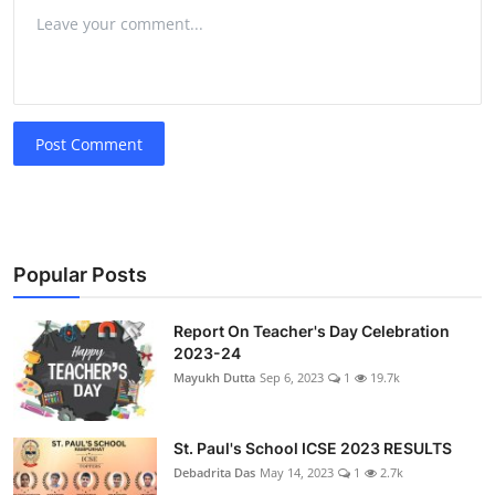
Post Comment
Popular Posts
Report On Teacher's Day Celebration
2023-24
Mayukh Dutta
Sep 6, 2023
1
19.7k
St. Paul's School ICSE 2023 RESULTS
Debadrita Das
May 14, 2023
1
2.7k