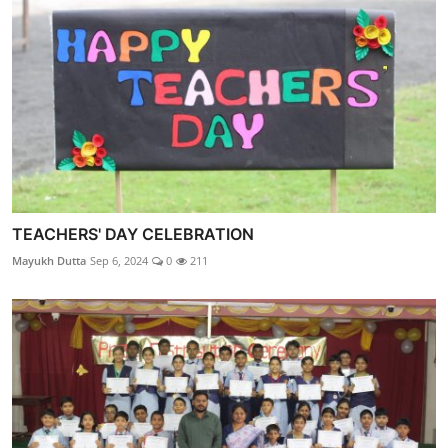
TEACHERS' DAY CELEBRATION
Mayukh Dutta
Sep 6, 2024
0
211