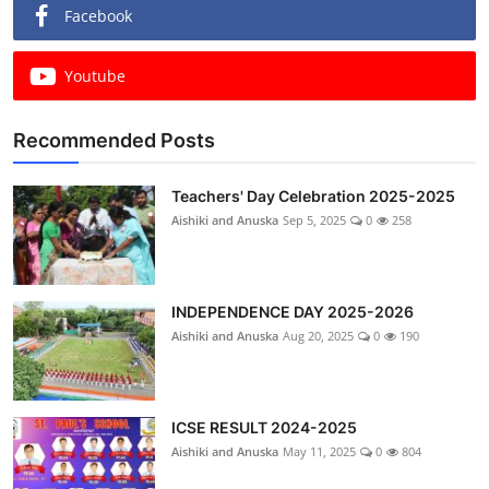
Facebook
Youtube
Recommended Posts
Teachers' Day Celebration 2025-2025
Aishiki and Anuska
Sep 5, 2025
0
258
INDEPENDENCE DAY 2025-2026
Aishiki and Anuska
Aug 20, 2025
0
190
ICSE RESULT 2024-2025
Aishiki and Anuska
May 11, 2025
0
804