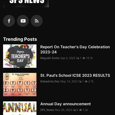
Trending Posts
Report On Teacher's Day Celebration
2023-24
Mayukh Dutta
Sep 6, 2023
1
19.7k
St. Paul's School ICSE 2023 RESULTS
Debadrita Das
May 14, 2023
1
2.7k
Annual Day announcement
SPS_News
Nov 29, 2023
0
1.2k