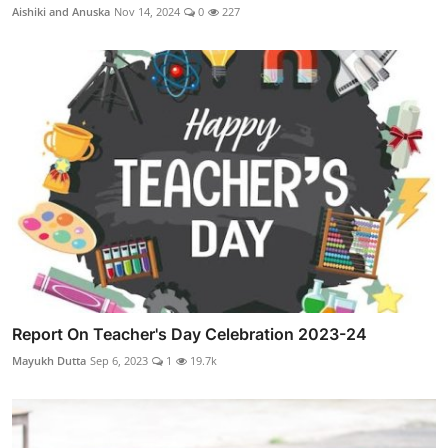
Aishiki and Anuska
Nov 14, 2024
0
227
Report On Teacher's Day Celebration 2023-24
Mayukh Dutta
Sep 6, 2023
1
19.7k