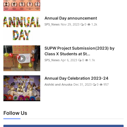
Annual Day announcement
SPS_News
Nov 29, 2023
0
1.2k
SUPW Project Submission(2023) by
Class X Students at St...
SPS_News
Apr 6, 2023
0
1.1k
Annual Day Celebration 2023-24
Aishiki and Anuska
Dec 31, 2023
0
957
Follow Us