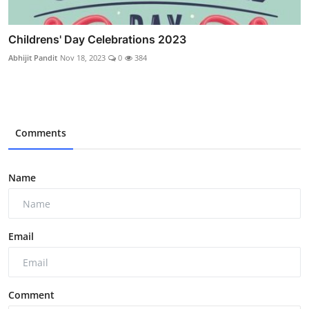
Childrens' Day Celebrations 2023
Abhijit Pandit
Nov 18, 2023
0
384
Comments
Name
Email
Comment