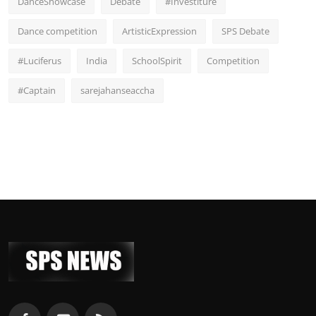
DanceShowcase
Debate
#Investiture
Dance competition
ArtisticExpression
SPS Debate
#Luciferus
India
SchoolSpirit
Competition
#Captain
sarejahanseaccha