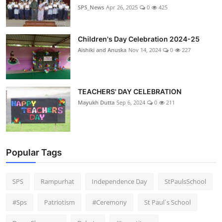
SPS_News
Apr 26, 2025
0
425
Children's Day Celebration 2024-25
Aishiki and Anuska
Nov 14, 2024
0
227
TEACHERS' DAY CELEBRATION
Mayukh Dutta
Sep 6, 2024
0
211
Popular Tags
SPS
Rampurhat
Independence Day
StPaulsSchool
#Sps
Patriotism
#Ceremony
St Paul`s School