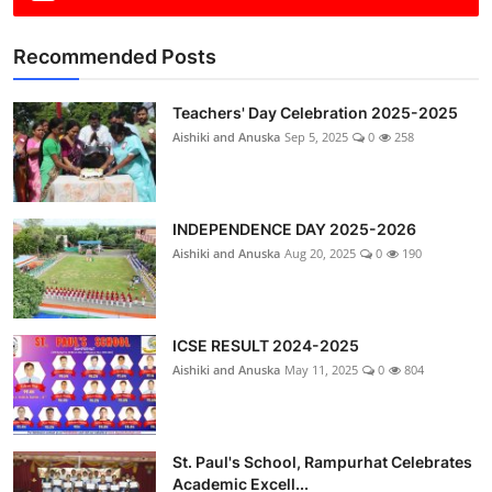
Recommended Posts
Teachers' Day Celebration 2025-2025
Aishiki and Anuska
Sep 5, 2025
0
258
INDEPENDENCE DAY 2025-2026
Aishiki and Anuska
Aug 20, 2025
0
190
ICSE RESULT 2024-2025
Aishiki and Anuska
May 11, 2025
0
804
St. Paul's School, Rampurhat Celebrates
Academic Excell...