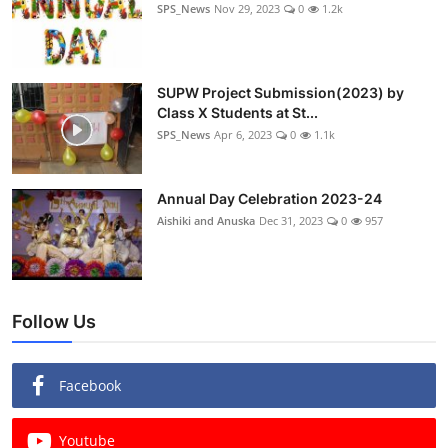
SPS_News
Nov 29, 2023
0
1.2k
SUPW Project Submission(2023) by
Class X Students at St...
SPS_News
Apr 6, 2023
0
1.1k
Annual Day Celebration 2023-24
Aishiki and Anuska
Dec 31, 2023
0
957
Follow Us
Facebook
Youtube