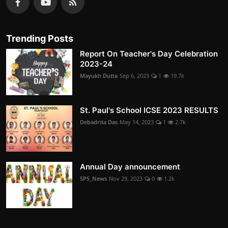
Trending Posts
Report On Teacher's Day Celebration
2023-24
Mayukh Dutta
Sep 6, 2023
1
19.7k
St. Paul's School ICSE 2023 RESULTS
Debadrita Das
May 14, 2023
1
2.7k
Annual Day announcement
SPS_News
Nov 29, 2023
0
1.2k