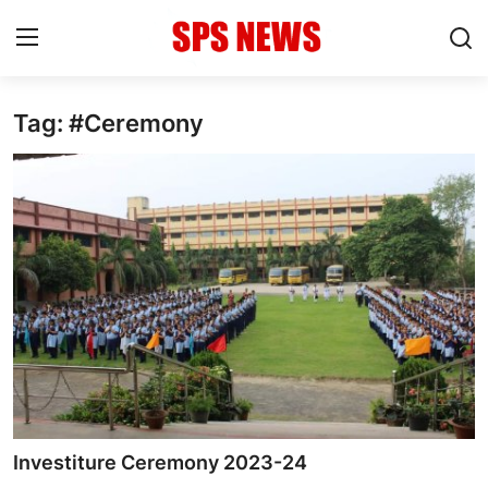
Tag: #Ceremony
Login
Register
Home
Contact
Admission
Academic
Celebration
Competition
Investiture Ceremony 2023-24