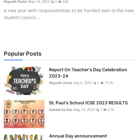
Mayukh Dutta
May 14, 2023
0
622
Talent Hunt
A new year with responsibilities to be handed over to the new
student council...
Project
Entertainment
Gallery
Popular Posts
Report On Teacher's Day Celebration
2023-24
Mayukh Dutta
Sep 6, 2023
1
19.7k
St. Paul's School ICSE 2023 RESULTS
Debadrita Das
May 14, 2023
1
2.7k
Annual Day announcement