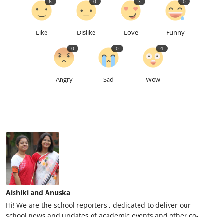
6
0
3
0
Like
Dislike
Love
Funny
0
0
4
Angry
Sad
Wow
Aishiki and Anuska
Hi! We are the school reporters , dedicated to deliver our
school news and updates of academic events and other co-