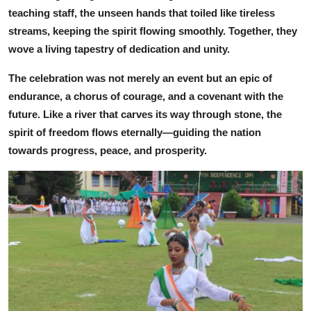
teaching staff, the unseen hands that toiled like tireless
streams, keeping the spirit flowing smoothly. Together, they
wove a living tapestry of dedication and unity.
The celebration was not merely an event but an epic of
endurance, a chorus of courage, and a covenant with the
future. Like a river that carves its way through stone, the
spirit of freedom flows eternally—guiding the nation
towards progress, peace, and prosperity.