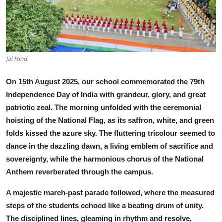
Talent Hunt
Project
Entertainment
Jai Hind
Gallery
On 15th August 2025, our school commemorated the 79th
Independence Day of India with grandeur, glory, and great
patriotic zeal. The morning unfolded with the ceremonial
hoisting of the National Flag, as its saffron, white, and green
folds kissed the azure sky. The fluttering tricolour seemed to
dance in the dazzling dawn, a living emblem of sacrifice and
sovereignty, while the harm
onious chorus of the National
Anthem reverberated through the campus.
A majestic march-past parade followed, where the measured
steps of the students echoed like a beating drum of unity.
The disciplined lines, gleaming in rhythm and resolve,