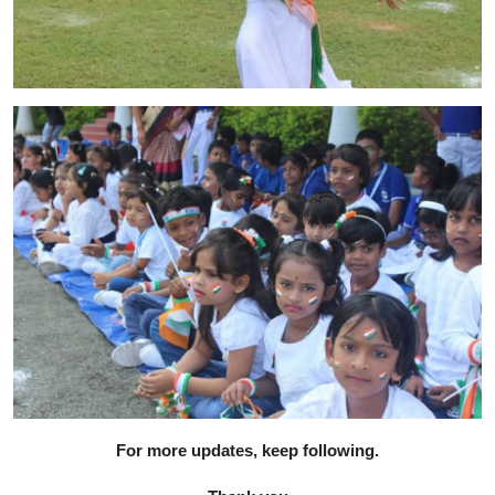
For more updates, keep following.