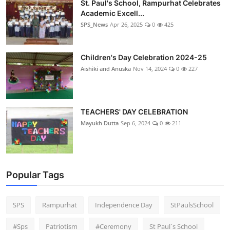
St. Paul's School, Rampurhat Celebrates
Academic Excell...
SPS_News
Apr 26, 2025
0
425
Children's Day Celebration 2024-25
Aishiki and Anuska
Nov 14, 2024
0
227
TEACHERS' DAY CELEBRATION
Mayukh Dutta
Sep 6, 2024
0
211
Popular Tags
SPS
Rampurhat
Independence Day
StPaulsSchool
#Sps
Patriotism
#Ceremony
St Paul`s School