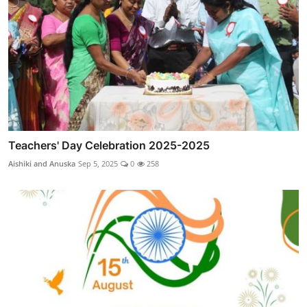
Teachers' Day Celebration 2025-2025
Aishiki and Anuska
Sep 5, 2025
0
258