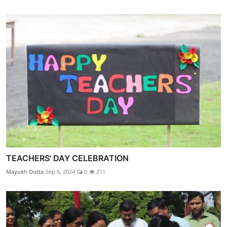
TEACHERS' DAY CELEBRATION
Mayukh Dutta
Sep 6, 2024
0
211