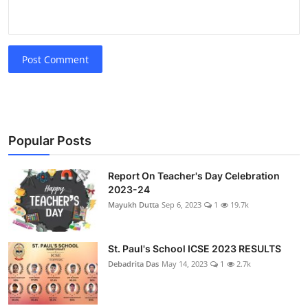
Post Comment
Popular Posts
Report On Teacher's Day Celebration
2023-24
Mayukh Dutta
Sep 6, 2023
1
19.7k
St. Paul's School ICSE 2023 RESULTS
Debadrita Das
May 14, 2023
1
2.7k