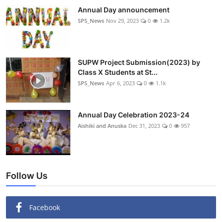
Annual Day announcement
SPS_News
Nov 29, 2023
0
1.2k
SUPW Project Submission(2023) by
Class X Students at St...
SPS_News
Apr 6, 2023
0
1.1k
Annual Day Celebration 2023-24
Aishiki and Anuska
Dec 31, 2023
0
957
Follow Us
Facebook