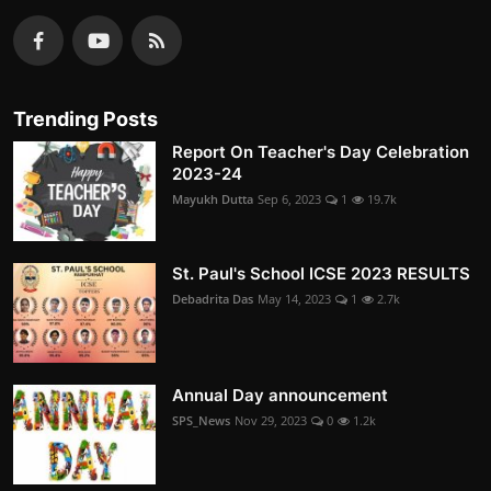
Trending Posts
Report On Teacher's Day Celebration
2023-24
Mayukh Dutta
Sep 6, 2023
1
19.7k
St. Paul's School ICSE 2023 RESULTS
Debadrita Das
May 14, 2023
1
2.7k
Annual Day announcement
SPS_News
Nov 29, 2023
0
1.2k