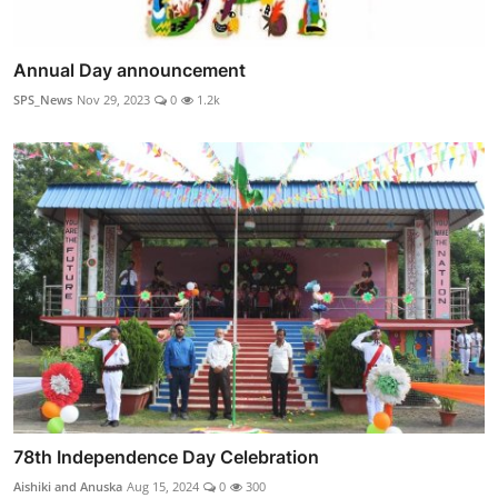
Annual Day announcement
SPS_News
Nov 29, 2023
0
1.2k
78th Independence Day Celebration
Aishiki and Anuska
Aug 15, 2024
0
300