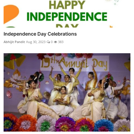
Independence Day Celebrations
Abhijit Pandit
Aug 30, 2023
0
383