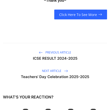
~Thank you~
Click Here To See More
PREVIOUS ARTICLE
ICSE RESULT 2024-2025
NEXT ARTICLE
Teachers' Day Celebration 2025-2025
WHAT'S YOUR REACTION?