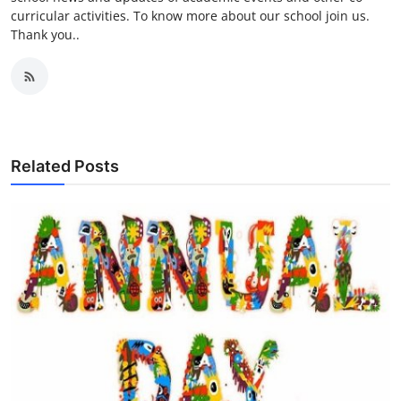
curricular activities. To know more about our school join us.
Thank you..
Related Posts