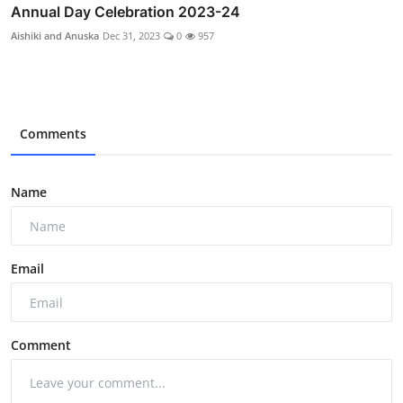
Annual Day Celebration 2023-24
Aishiki and Anuska
Dec 31, 2023
0
957
Comments
Name
Email
Comment