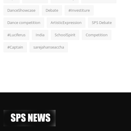
DanceShowcase
Debate
#Investiture
Dance competition
ArtisticExpression
SPS Debate
#Luciferus
India
SchoolSpirit
Competition
#Captain
sarejahanseaccha