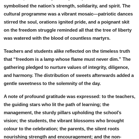
symbolised the nation’s strength, solidarity, and spirit. The
cultural programme was a vibrant mosaic—patriotic dances
stirred the soul, orations ignited pride, and a poignant skit
on the freedom struggle reminded all that the tree of liberty
was watered with the blood of countless martyrs.
Teachers and students alike reflected on the timeless truth
that “freedom is a lamp whose flame must never dim.” The
gathering pledged to nurture values of integrity, diligence,
and harmony. The distribution of sweets afterwards added a
gentle sweetness to the solemnity of the day.
A note of profound gratitude was expressed: to the teachers,
the guiding stars who lit the path of learning; the
management, the sturdy pillars upholding the school’s
vision; the students, the vibrant blossoms who brought
colour to the celebration; the parents, the silent roots
nourishing strength and encouragement; and the non-