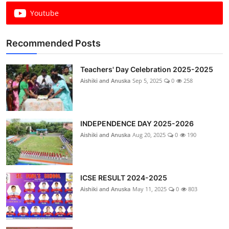
Youtube
Recommended Posts
Teachers' Day Celebration 2025-2025
Aishiki and Anuska
Sep 5, 2025
0
258
INDEPENDENCE DAY 2025-2026
Aishiki and Anuska
Aug 20, 2025
0
190
ICSE RESULT 2024-2025
Aishiki and Anuska
May 11, 2025
0
803