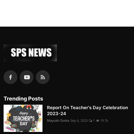
Trending Posts
Report On Teacher's Day Celebration
2023-24
Mayukh Dutta
Sep 6, 2023
1
19.7k