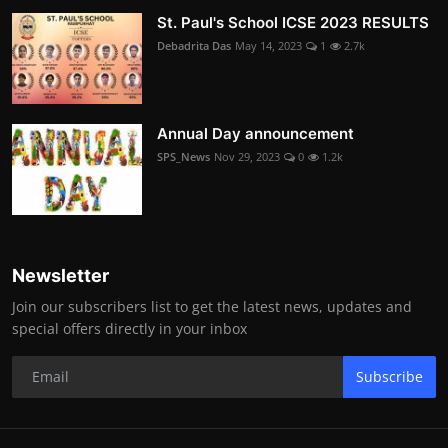
St. Paul's School ICSE 2023 RESULTS
Debadrita Das
May 14, 2023
1
2.7k
Annual Day announcement
SPS_News
Nov 29, 2023
0
1.2k
Newsletter
Join our subscribers list to get the latest news, updates and
special offers directly in your inbox
Subscribe