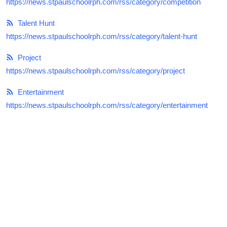
https://news.stpaulschoolrph.com/rss/category/competition
Talent Hunt
Talent Hunt
Project
https://news.stpaulschoolrph.com/rss/category/talent-hunt
Entertainment
Project
https://news.stpaulschoolrph.com/rss/category/project
Gallery
Entertainment
https://news.stpaulschoolrph.com/rss/category/entertainment