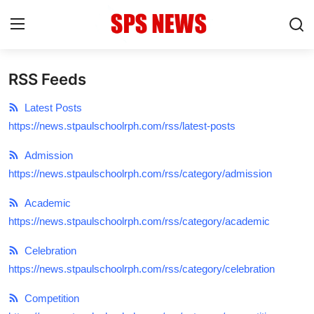
RSS Feeds
Login
Register
Latest Posts
Home
https://news.stpaulschoolrph.com/rss/latest-posts
Contact
Admission
https://news.stpaulschoolrph.com/rss/category/admission
Admission
Academic
Academic
https://news.stpaulschoolrph.com/rss/category/academic
Celebration
Celebration
https://news.stpaulschoolrph.com/rss/category/celebration
Competition
Competition