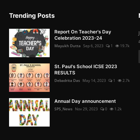
Trending Posts
Report On Teacher's Day
Celebration 2023-24
Mayukh Dutta
Sep 6, 2023
1
19.7k
St. Paul's School ICSE 2023
RESULTS
Debadrita Das
May 14, 2023
1
2.7k
Annual Day announcement
SPS_News
Nov 29, 2023
0
1.2k