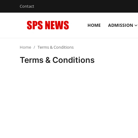
Contact
HOME
ADMISSION
Login
Register
Home
Terms & Conditions
Home
Terms & Conditions
Contact
Admission
Academic
Celebration
Competition