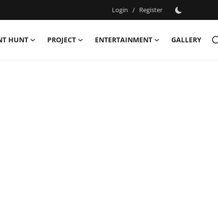
Login
/
Register
NT HUNT
PROJECT
ENTERTAINMENT
GALLERY