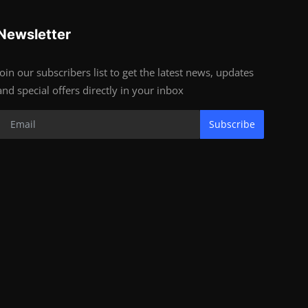
Newsletter
Join our subscribers list to get the latest news, updates
and special offers directly in your inbox
Subscribe