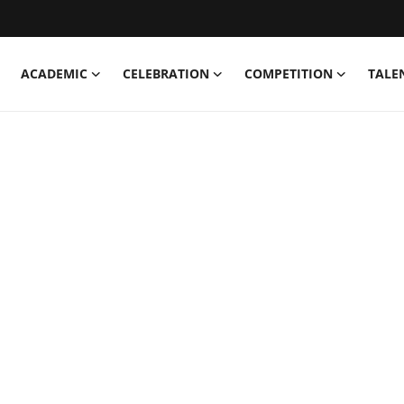
ACADEMIC
CELEBRATION
COMPETITION
TALE