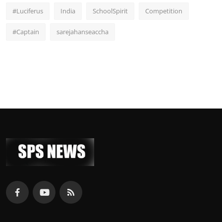
#Luciferus
India
SchoolSpirit
Competition
#Captain
sarejahanseaccha