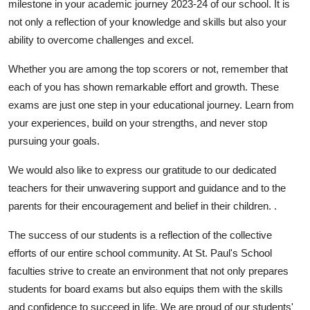
milestone in your academic journey 2023-24 of our school. It is
not only a reflection of your knowledge and skills but also your
ability to overcome challenges and excel.
Whether you are among the top scorers or not, remember that
each of you has shown remarkable effort and growth. These
exams are just one step in your educational journey. Learn from
your experiences, build on your strengths, and never stop
pursuing your goals.
We would also like to express our gratitude to our dedicated
teachers for their unwavering support and guidance and to the
parents for their encouragement and belief in their children. .
The success of our students is a reflection of the collective
efforts of our entire school community. At St. Paul's School
faculties strive to create an environment that not only prepares
students for board exams but also equips them with the skills
and confidence to succeed in life. We are proud of our students'