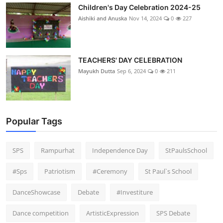
Children's Day Celebration 2024-25
Aishiki and Anuska
Nov 14, 2024
0
227
TEACHERS' DAY CELEBRATION
Mayukh Dutta
Sep 6, 2024
0
211
Popular Tags
SPS
Rampurhat
Independence Day
StPaulsSchool
#Sps
Patriotism
#Ceremony
St Paul`s School
DanceShowcase
Debate
#Investiture
Dance competition
ArtisticExpression
SPS Debate