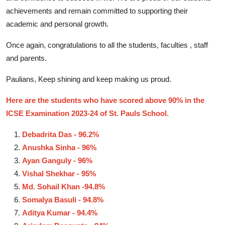
achievements and remain committed to supporting their
academic and personal growth.
Once again, congratulations to all the students, faculties , staff
and parents.
Paulians, Keep shining and keep making us proud.
Here are the students who have scored above 90% in the
ICSE Examination 2023-24 of St. Pauls School.
Debadrita Das - 96.2%
Anushka Sinha - 96%
Ayan Ganguly - 96%
Vishal Shekhar - 95%
Md. Sohail Khan -94.8%
Somalya Basuli - 94.8%
Aditya Kumar - 94.4%