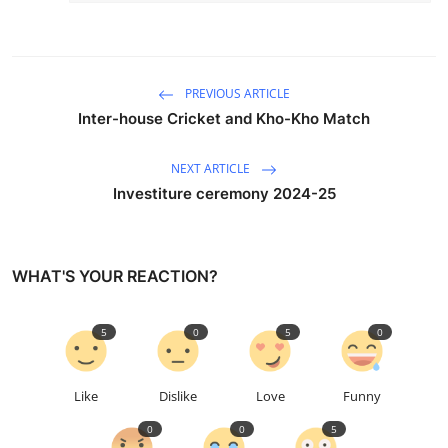
PREVIOUS ARTICLE
Inter-house Cricket and Kho-Kho Match
NEXT ARTICLE
Investiture ceremony 2024-25
WHAT'S YOUR REACTION?
5
0
5
0
Like
Dislike
Love
Funny
0
0
5