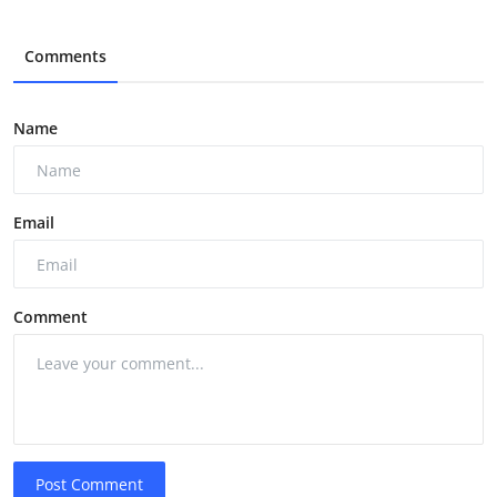
Comments
Name
Email
Comment
Post Comment