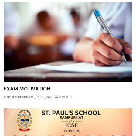
EXAM MOTIVATION
Aishiki and Anuska
Jun 29, 2023
0
813