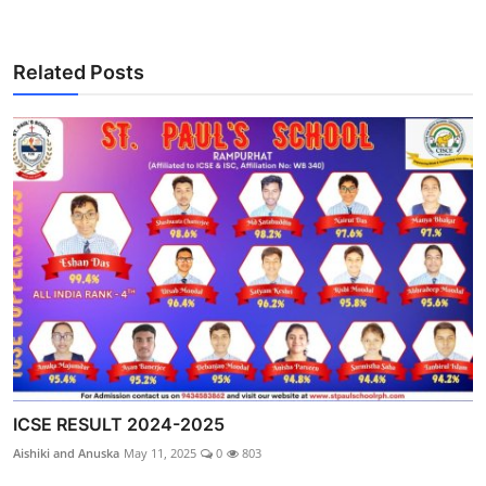
Related Posts
ICSE RESULT 2024-2025
Aishiki and Anuska
May 11, 2025
0
803