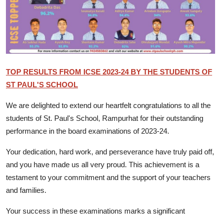
Talent Hunt
Project
Entertainment
TOP RESULTS FROM ICSE 2023-24 BY THE STUDENTS OF
Gallery
ST PAUL'S SCHOOL
We are delighted to extend our heartfelt congratulations to all the
students of St. Paul's School, Rampurhat for their outstanding
performance in the board examinations of 2023-24.
Your dedication, hard work, and perseverance have truly paid off,
and you have made us all very proud. This achievement is a
testament to your commitment and the support of your teachers
and families.
Your success in these examinations marks a significant