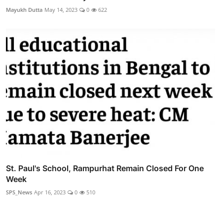
Mayukh Dutta
May 14, 2023
0
622
St. Paul's School, Rampurhat Remain Closed For One
Week
SPS_News
Apr 16, 2023
0
510