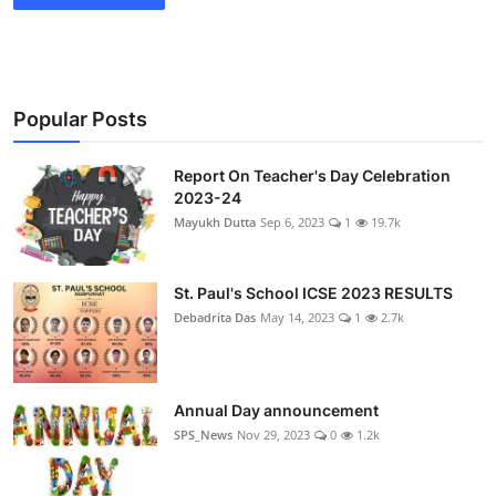
Popular Posts
Report On Teacher's Day Celebration
2023-24
Mayukh Dutta
Sep 6, 2023
1
19.7k
St. Paul's School ICSE 2023 RESULTS
Debadrita Das
May 14, 2023
1
2.7k
Annual Day announcement
SPS_News
Nov 29, 2023
0
1.2k