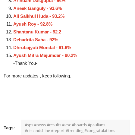
Arindam Dasgupta - 94%
Aneek Ganguly - 93.6%
Ali Saikhul Huda - 93.2%
Ayush Roy - 92.8%
Shantanu Kumar - 92.2
Debadrita Saha - 92%
Dhrubajyoti Mondal - 91.6%
Ayush Mitra Majumdar - 90.2%
-Thank You-
For more updates , keep following.
#sps #news #results #icsc #boards #paulians
Tags:
#riseandshine #report #trending #congratulations