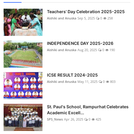
Teachers' Day Celebration 2025-2025
Aishiki and Anuska
Sep 5, 2025
0
258
INDEPENDENCE DAY 2025-2026
Aishiki and Anuska
Aug 20, 2025
0
190
ICSE RESULT 2024-2025
Aishiki and Anuska
May 11, 2025
0
803
St. Paul's School, Rampurhat Celebrates
Academic Excell...
SPS_News
Apr 26, 2025
0
425