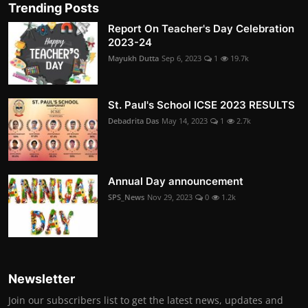
Trending Posts
Report On Teacher's Day Celebration
2023-24
Mayukh Dutta
Sep 6, 2023
1
19.7k
St. Paul's School ICSE 2023 RESULTS
Debadrita Das
May 14, 2023
1
2.7k
Annual Day announcement
SPS_News
Nov 29, 2023
0
1.2k
Newsletter
Join our subscribers list to get the latest news, updates and