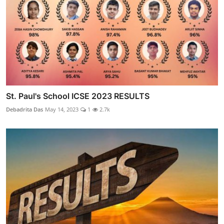
St. Paul's School ICSE 2023 RESULTS
Debadrita Das
May 14, 2023
1
2.7k