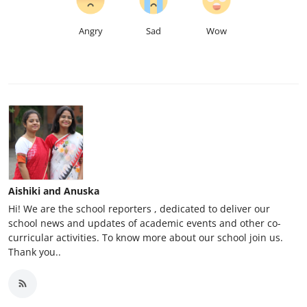
Angry
Sad
Wow
Aishiki and Anuska
Hi! We are the school reporters , dedicated to deliver our
school news and updates of academic events and other co-
curricular activities. To know more about our school join us.
Thank you..