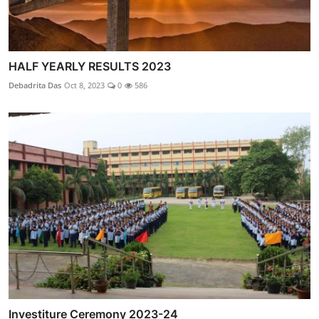
HALF YEARLY RESULTS 2023
Debadrita Das
Oct 8, 2023
0
586
Investiture Ceremony 2023-24