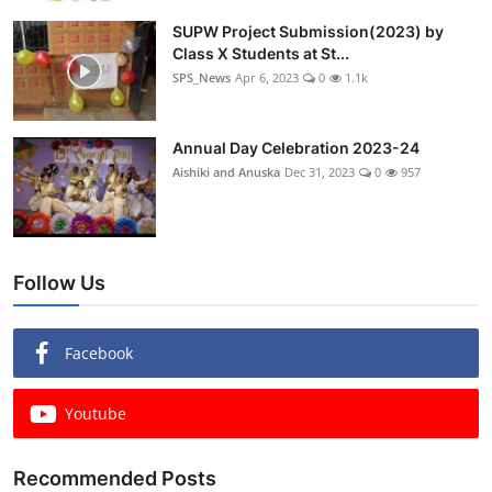
SUPW Project Submission(2023) by
Class X Students at St...
SPS_News
Apr 6, 2023
0
1.1k
Annual Day Celebration 2023-24
Aishiki and Anuska
Dec 31, 2023
0
957
Follow Us
Facebook
Youtube
Recommended Posts